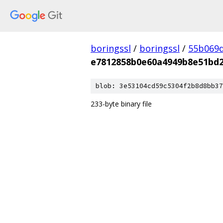
boringssl
/
boringssl
/
55b069d
e7812858b0e60a4949b8e51bd2
blob: 3e53104cd59c5304f2b8d8bb37
233-byte binary file