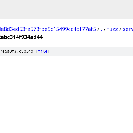
e8d3ed53fe578fde5c15499cc4c177af5
/
.
/
fuzz
/
ser
abc314f934ad44
7e5a0f37c9b54d [
file
]