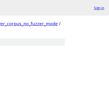
Sign in
ver_corpus_no_fuzzer_mode
/