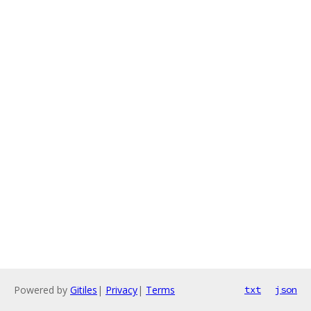
Powered by
Gitiles
|
Privacy
|
Terms
txt
json