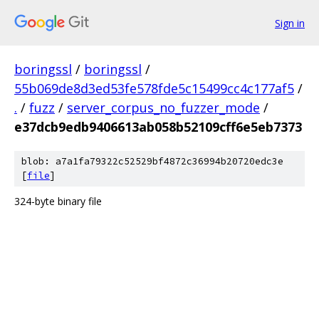
Sign in
boringssl
/
boringssl
/
55b069de8d3ed53fe578fde5c15499cc4c177af5
/
.
/
fuzz
/
server_corpus_no_fuzzer_mode
/
e37dcb9edb9406613ab058b52109cff6e5eb7373
blob: a7a1fa79322c52529bf4872c36994b20720edc3e
[
file
]
324-byte binary file