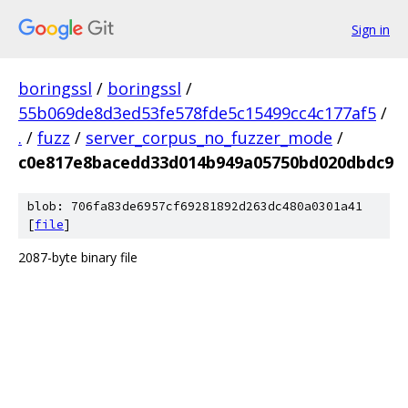
Sign in
boringssl
/
boringssl
/
55b069de8d3ed53fe578fde5c15499cc4c177af5
/
.
/
fuzz
/
server_corpus_no_fuzzer_mode
/
c0e817e8bacedd33d014b949a05750bd020dbdc9
blob: 706fa83de6957cf69281892d263dc480a0301a41
[
file
]
2087-byte binary file