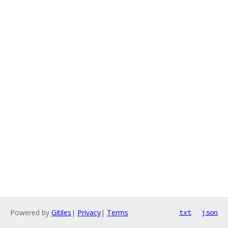
Powered by
Gitiles
|
Privacy
|
Terms
txt
json