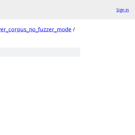
Sign in
ver_corpus_no_fuzzer_mode
/