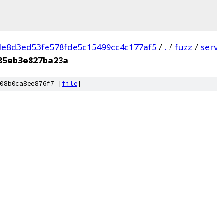
e8d3ed53fe578fde5c15499cc4c177af5
/
.
/
fuzz
/
ser
85eb3e827ba23a
08b0ca8ee876f7 [
file
]