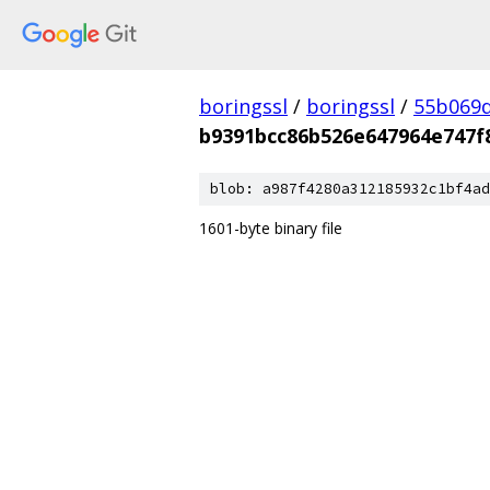
boringssl
/
boringssl
/
55b069d
b9391bcc86b526e647964e747f
blob: a987f4280a312185932c1bf4ad
1601-byte binary file