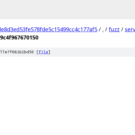
e8d3ed53fe578fde5c15499cc4c177af5
/
.
/
fuzz
/
ser
9c4f967670150
77e7f061b2bd50 [
file
]