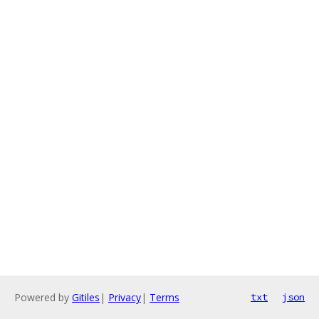
Powered by
Gitiles
|
Privacy
|
Terms
txt
json