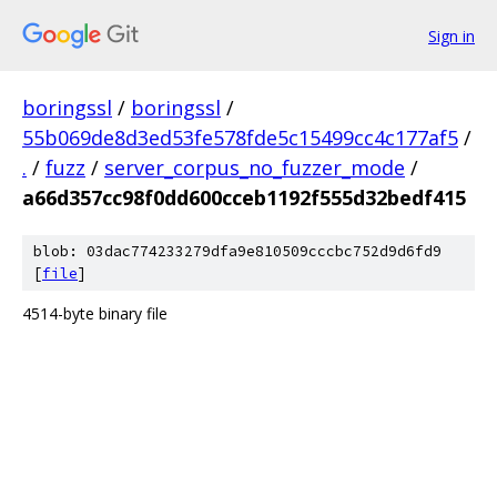
Sign in
boringssl
/
boringssl
/
55b069de8d3ed53fe578fde5c15499cc4c177af5
/
.
/
fuzz
/
server_corpus_no_fuzzer_mode
/
a66d357cc98f0dd600cceb1192f555d32bedf415
blob: 03dac774233279dfa9e810509cccbc752d9d6fd9
[
file
]
4514-byte binary file