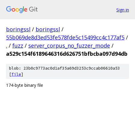
Sign in
boringssl
/
boringssl
/
55b069de8d3ed53fe578fde5c15499cc4c177af5
/
.
/
fuzz
/
server_corpus_no_fuzzer_mode
/
a529c154f6189646316d626751bfbcba097d94db
blob: 23b0c9773ac0d1af35a69d3253c9ccab06610a53
[
file
]
174-byte binary file