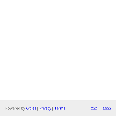
Powered by
Gitiles
|
Privacy
|
Terms
txt
json