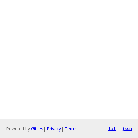
Powered by
Gitiles
|
Privacy
|
Terms
txt
json