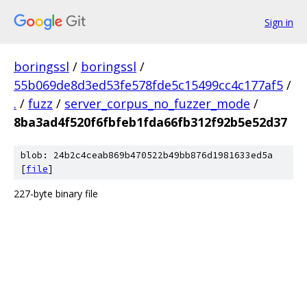
Sign in
boringssl
/
boringssl
/
55b069de8d3ed53fe578fde5c15499cc4c177af5
/
.
/
fuzz
/
server_corpus_no_fuzzer_mode
/
8ba3ad4f520f6fbfeb1fda66fb312f92b5e52d37
blob: 24b2c4ceab869b470522b49bb876d1981633ed5a
[
file
]
227-byte binary file