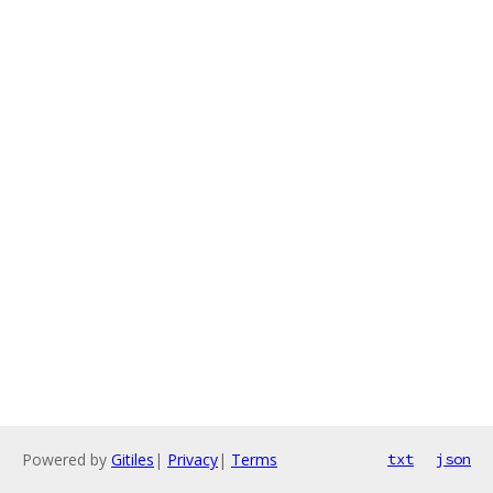
Powered by
Gitiles
|
Privacy
|
Terms
txt
json