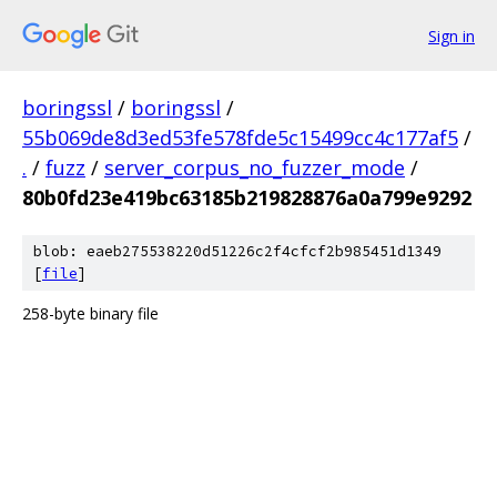
Sign in
boringssl
/
boringssl
/
55b069de8d3ed53fe578fde5c15499cc4c177af5
/
.
/
fuzz
/
server_corpus_no_fuzzer_mode
/
80b0fd23e419bc63185b219828876a0a799e9292
blob: eaeb275538220d51226c2f4cfcf2b985451d1349
[
file
]
258-byte binary file