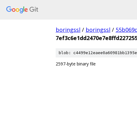
boringssl
/
boringssl
/
55b069d
7ef3c6e1dd2470e7e8ffd22725
blob: c4499e12eaee0a60981bb1395e
2597-byte binary file