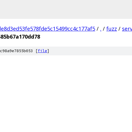
e8d3ed53fe578fde5c15499cc4c177af5
/
.
/
fuzz
/
ser
585b67a170dd78
c98a9e7855b053 [
file
]