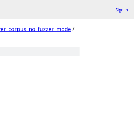
Sign in
ver_corpus_no_fuzzer_mode
/