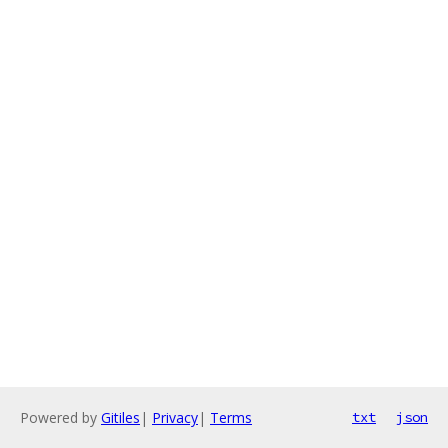
Powered by
Gitiles
|
Privacy
|
Terms
txt
json