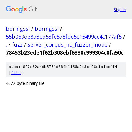
Sign in
boringssl
/
boringssl
/
55b069de8d3ed53fe578fde5c15499cc4c177af5
/
.
/
fuzz
/
server_corpus_no_fuzzer_mode
/
78453b23ede1f62b308ebf6330c999304c0fa50c
blob: 892c62a4db6751d084b1166a2f3cf96dfb1ccff4
[
file
]
4672-byte binary file