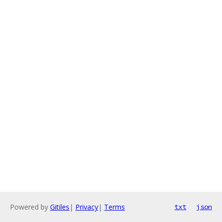
Powered by
Gitiles
|
Privacy
|
Terms
txt
json