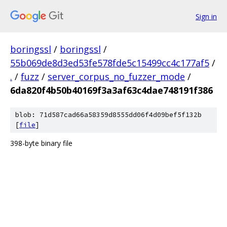
Sign in
boringssl
/
boringssl
/
55b069de8d3ed53fe578fde5c15499cc4c177af5
/
.
/
fuzz
/
server_corpus_no_fuzzer_mode
/
6da820f4b50b40169f3a3af63c4dae748191f386
blob: 71d587cad66a58359d8555dd06f4d09bef5f132b
[
file
]
398-byte binary file