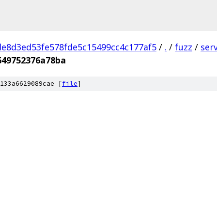
e8d3ed53fe578fde5c15499cc4c177af5
/
.
/
fuzz
/
ser
649752376a78ba
133a6629089cae [
file
]