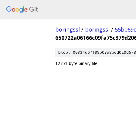
boringssl
/
boringssl
/
55b069d
650722a06166c09fa75c379d20
blob: 00334d67f99b07a8bcd029d578
12751-byte binary file