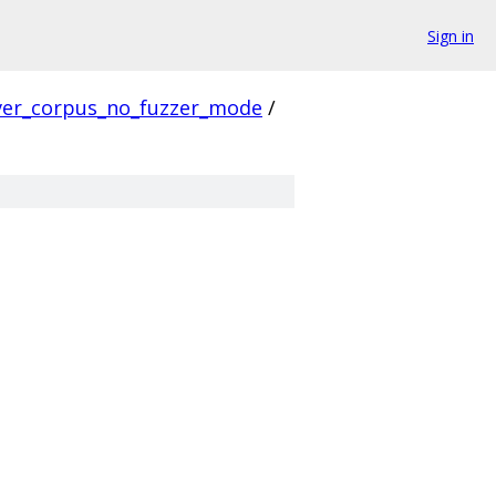
Sign in
ver_corpus_no_fuzzer_mode
/