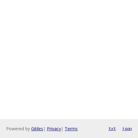
Powered by
Gitiles
|
Privacy
|
Terms
txt
json