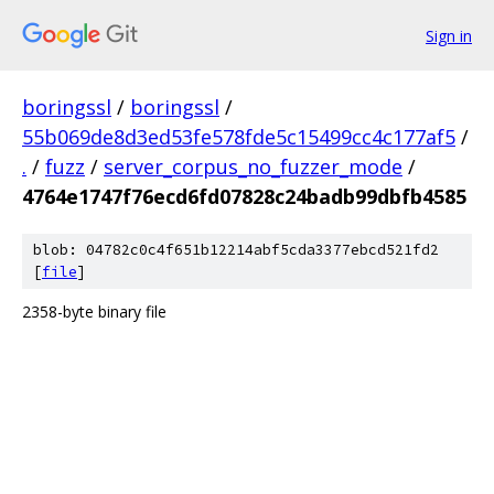
Sign in
boringssl
/
boringssl
/
55b069de8d3ed53fe578fde5c15499cc4c177af5
/
.
/
fuzz
/
server_corpus_no_fuzzer_mode
/
4764e1747f76ecd6fd07828c24badb99dbfb4585
blob: 04782c0c4f651b12214abf5cda3377ebcd521fd2
[
file
]
2358-byte binary file