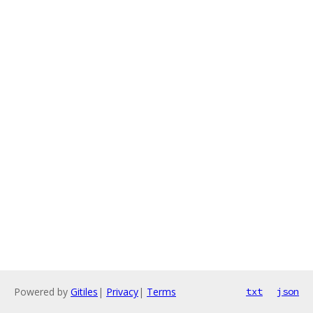
Powered by
Gitiles
|
Privacy
|
Terms
txt
json