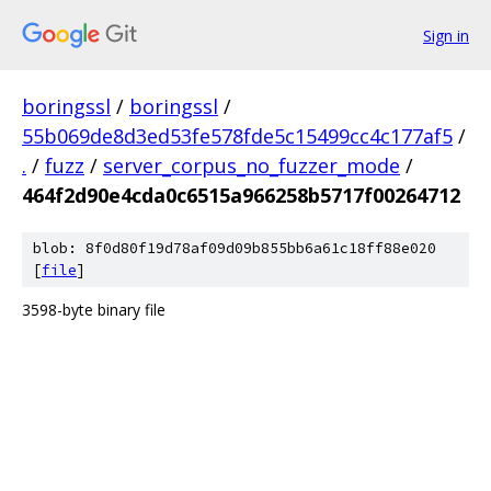
Sign in
boringssl
/
boringssl
/
55b069de8d3ed53fe578fde5c15499cc4c177af5
/
.
/
fuzz
/
server_corpus_no_fuzzer_mode
/
464f2d90e4cda0c6515a966258b5717f00264712
blob: 8f0d80f19d78af09d09b855bb6a61c18ff88e020
[
file
]
3598-byte binary file