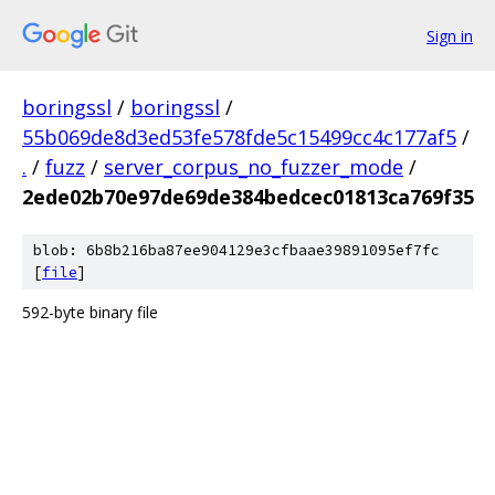
Sign in
boringssl
/
boringssl
/
55b069de8d3ed53fe578fde5c15499cc4c177af5
/
.
/
fuzz
/
server_corpus_no_fuzzer_mode
/
2ede02b70e97de69de384bedcec01813ca769f35
blob: 6b8b216ba87ee904129e3cfbaae39891095ef7fc
[
file
]
592-byte binary file