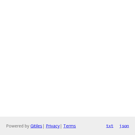
Powered by
Gitiles
|
Privacy
|
Terms
txt
json