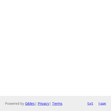
Powered by
Gitiles
|
Privacy
|
Terms
txt
json