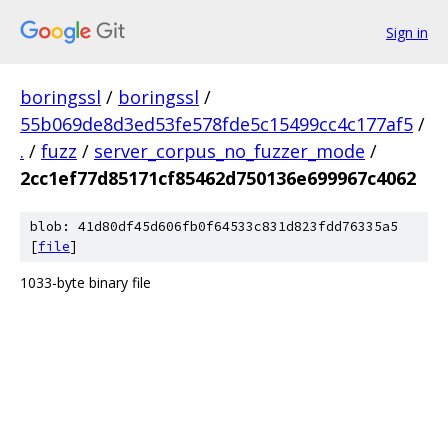
Sign in
boringssl
/
boringssl
/
55b069de8d3ed53fe578fde5c15499cc4c177af5
/
.
/
fuzz
/
server_corpus_no_fuzzer_mode
/
2cc1ef77d85171cf85462d750136e699967c4062
blob: 41d80df45d606fb0f64533c831d823fdd76335a5
[
file
]
1033-byte binary file