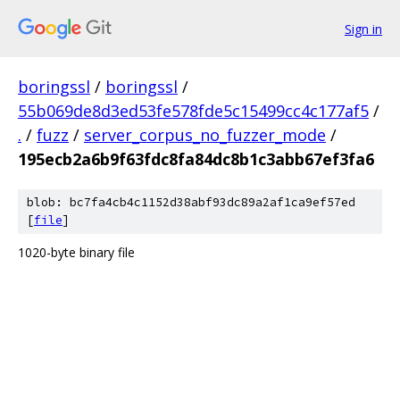
Sign in
boringssl
/
boringssl
/
55b069de8d3ed53fe578fde5c15499cc4c177af5
/
.
/
fuzz
/
server_corpus_no_fuzzer_mode
/
195ecb2a6b9f63fdc8fa84dc8b1c3abb67ef3fa6
blob: bc7fa4cb4c1152d38abf93dc89a2af1ca9ef57ed
[
file
]
1020-byte binary file