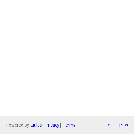
Powered by
Gitiles
|
Privacy
|
Terms
txt
json