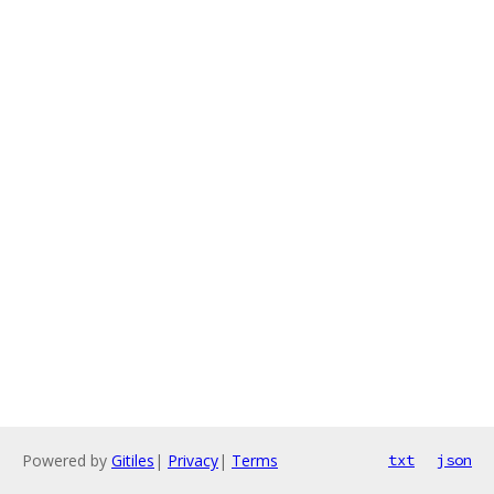
Powered by
Gitiles
|
Privacy
|
Terms
txt
json