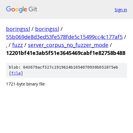
Sign in
boringssl
/
boringssl
/
55b069de8d3ed53fe578fde5c15499cc4c177af5
/
.
/
fuzz
/
server_corpus_no_fuzzer_mode
/
12201bf41e3ab5f51e3645469cabf1e82758b488
blob: 643679acf327c1919624b1054070930b051875eb
[
file
]
1721-byte binary file