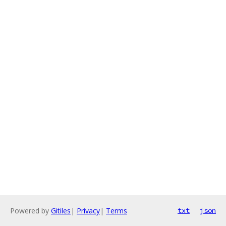
Powered by
Gitiles
|
Privacy
|
Terms
txt
json