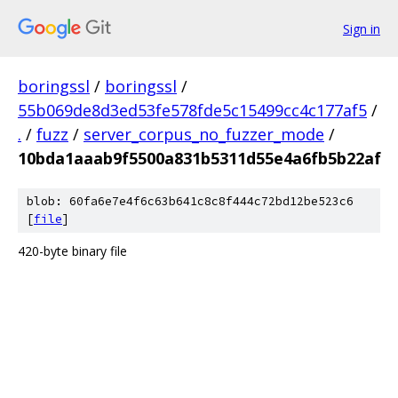
Sign in
boringssl
/
boringssl
/
55b069de8d3ed53fe578fde5c15499cc4c177af5
/
.
/
fuzz
/
server_corpus_no_fuzzer_mode
/
10bda1aaab9f5500a831b5311d55e4a6fb5b22af
blob: 60fa6e7e4f6c63b641c8c8f444c72bd12be523c6
[
file
]
420-byte binary file