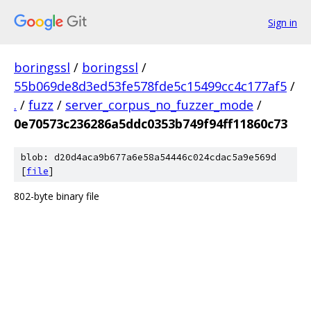
Sign in
boringssl
/
boringssl
/
55b069de8d3ed53fe578fde5c15499cc4c177af5
/
.
/
fuzz
/
server_corpus_no_fuzzer_mode
/
0e70573c236286a5ddc0353b749f94ff11860c73
blob: d20d4aca9b677a6e58a54446c024cdac5a9e569d
[
file
]
802-byte binary file