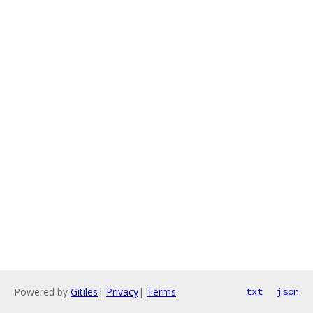
Powered by
Gitiles
|
Privacy
|
Terms
txt
json