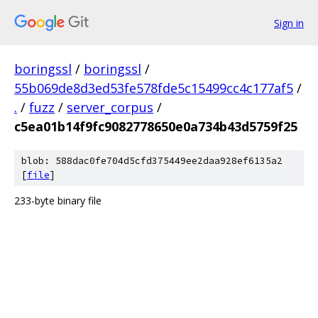
Sign in
boringssl
/
boringssl
/
55b069de8d3ed53fe578fde5c15499cc4c177af5
/
.
/
fuzz
/
server_corpus
/
c5ea01b14f9fc9082778650e0a734b43d5759f25
blob: 588dac0fe704d5cfd375449ee2daa928ef6135a2
[
file
]
233-byte binary file