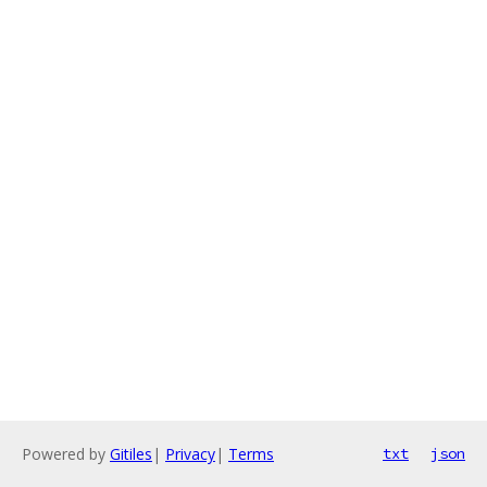
Powered by
Gitiles
|
Privacy
|
Terms
txt
json