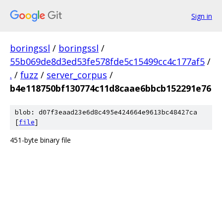
Sign in
boringssl
/
boringssl
/
55b069de8d3ed53fe578fde5c15499cc4c177af5
/
.
/
fuzz
/
server_corpus
/
b4e118750bf130774c11d8caae6bbcb152291e76
blob: d07f3eaad23e6d8c495e424664e9613bc48427ca
[
file
]
451-byte binary file