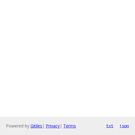
Powered by
Gitiles
|
Privacy
|
Terms
txt
json