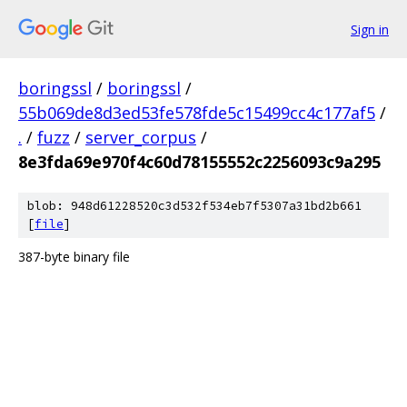
Sign in
boringssl
/
boringssl
/
55b069de8d3ed53fe578fde5c15499cc4c177af5
/
.
/
fuzz
/
server_corpus
/
8e3fda69e970f4c60d78155552c2256093c9a295
blob: 948d61228520c3d532f534eb7f5307a31bd2b661
[
file
]
387-byte binary file