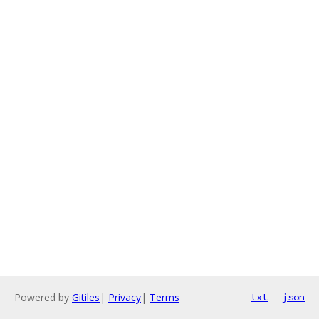
Powered by
Gitiles
|
Privacy
|
Terms
txt
json