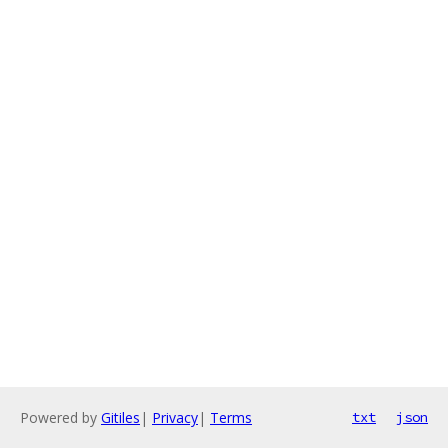
Powered by
Gitiles
|
Privacy
|
Terms
txt
json