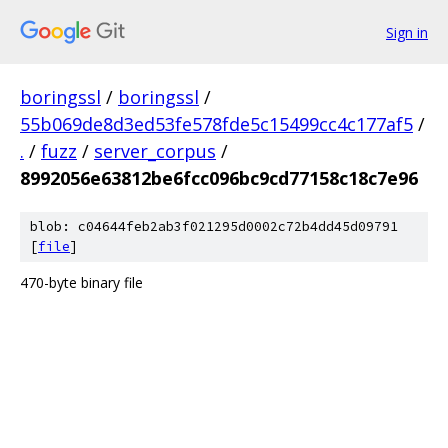
Sign in
boringssl
/
boringssl
/
55b069de8d3ed53fe578fde5c15499cc4c177af5
/
.
/
fuzz
/
server_corpus
/
8992056e63812be6fcc096bc9cd77158c18c7e96
blob: c04644feb2ab3f021295d0002c72b4dd45d09791
[
file
]
470-byte binary file