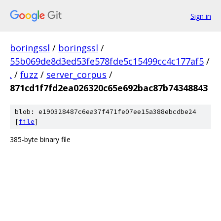
Sign in
boringssl
/
boringssl
/
55b069de8d3ed53fe578fde5c15499cc4c177af5
/
.
/
fuzz
/
server_corpus
/
871cd1f7fd2ea026320c65e692bac87b74348843
blob: e190328487c6ea37f471fe07ee15a388ebcdbe24
[
file
]
385-byte binary file