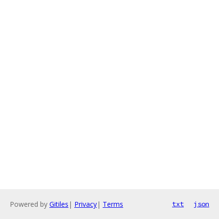
Powered by
Gitiles
|
Privacy
|
Terms
txt
json