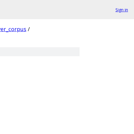
Sign in
ver_corpus
/