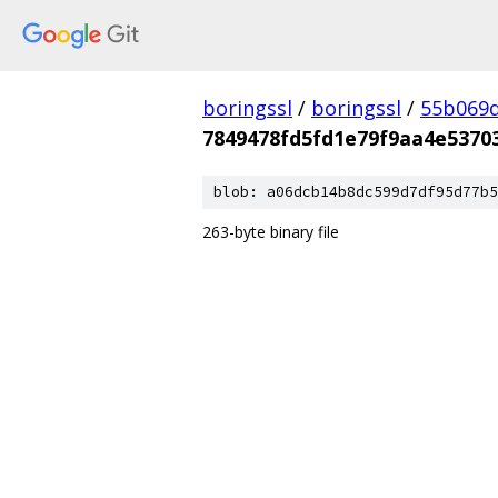
boringssl
/
boringssl
/
55b069d
7849478fd5fd1e79f9aa4e5370
blob: a06dcb14b8dc599d7df95d77b5
263-byte binary file