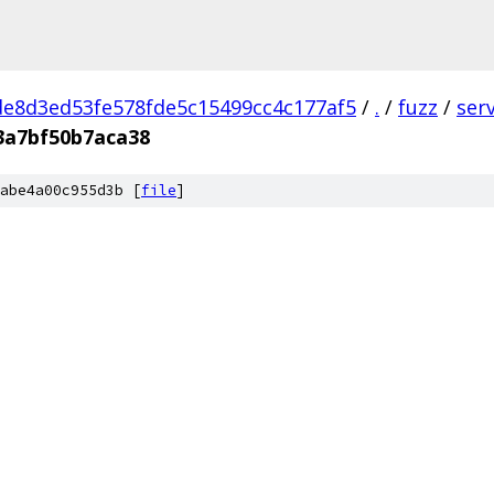
e8d3ed53fe578fde5c15499cc4c177af5
/
.
/
fuzz
/
ser
3a7bf50b7aca38
abe4a00c955d3b [
file
]