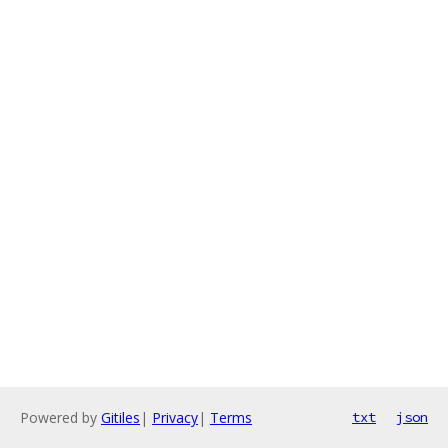
Powered by
Gitiles
|
Privacy
|
Terms
txt
json