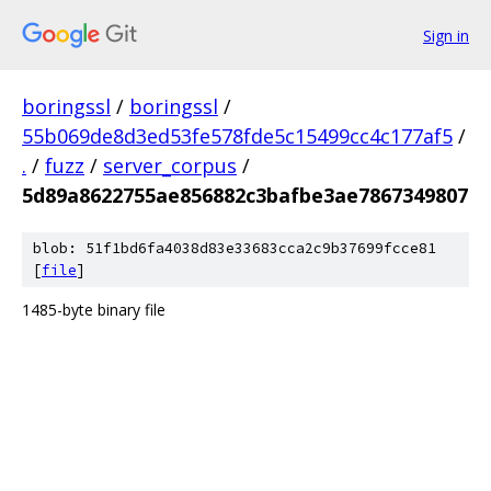
Sign in
boringssl
/
boringssl
/
55b069de8d3ed53fe578fde5c15499cc4c177af5
/
.
/
fuzz
/
server_corpus
/
5d89a8622755ae856882c3bafbe3ae7867349807
blob: 51f1bd6fa4038d83e33683cca2c9b37699fcce81
[
file
]
1485-byte binary file