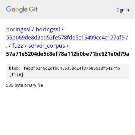
Sign in
boringssl
/
boringssl
/
55b069de8d3ed53fe578fde5c15499cc4c177af5
/
.
/
fuzz
/
server_corpus
/
57a71e5204de5c8ef78a112b0be71bc621e0d79a
blob: febdf6146c2dfb645b358d24f376855a8fb427fb
[
file
]
535-byte binary file