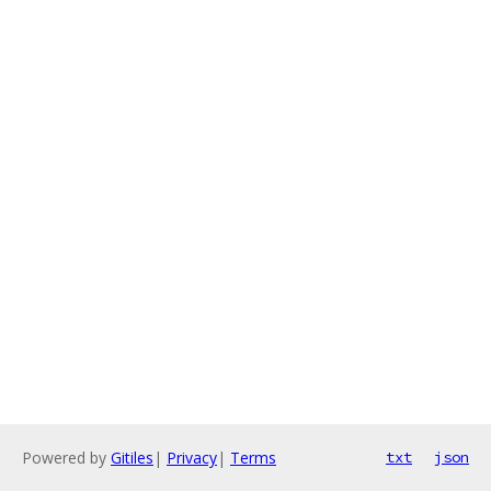
Powered by
Gitiles
|
Privacy
|
Terms
txt
json