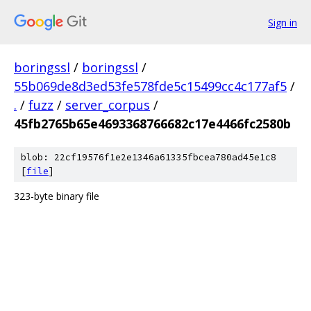
Sign in
boringssl
/
boringssl
/
55b069de8d3ed53fe578fde5c15499cc4c177af5
/
.
/
fuzz
/
server_corpus
/
45fb2765b65e4693368766682c17e4466fc2580b
blob: 22cf19576f1e2e1346a61335fbcea780ad45e1c8
[
file
]
323-byte binary file