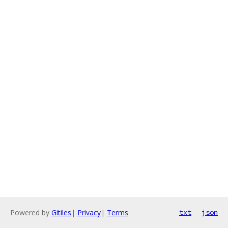
Powered by
Gitiles
|
Privacy
|
Terms
txt
json