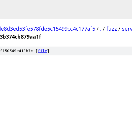
e8d3ed53fe578fde5c15499cc4c177af5
/
.
/
fuzz
/
ser
3b374cb879aa1f
f150549e413b7c [
file
]