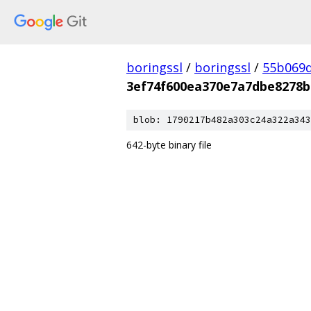
boringssl
/
boringssl
/
55b069d
3ef74f600ea370e7a7dbe8278b
blob: 1790217b482a303c24a322a343
642-byte binary file