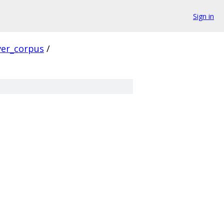
Sign in
ver_corpus
/