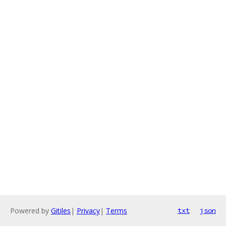
Powered by
Gitiles
|
Privacy
|
Terms
txt
json