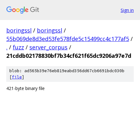
Sign in
boringssl
/
boringssl
/
55b069de8d3ed53fe578fde5c15499cc4c177af5
/
.
/
fuzz
/
server_corpus
/
21cddb02178830bf7b34cf621f65dc9206a97e7d
blob: ad565b39e76eb819eabd356dd67cb6691bdc030b
[
file
]
421-byte binary file