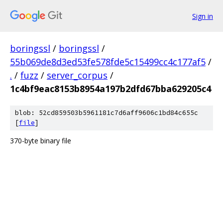
Sign in
boringssl
/
boringssl
/
55b069de8d3ed53fe578fde5c15499cc4c177af5
/
.
/
fuzz
/
server_corpus
/
1c4bf9eac8153b8954a197b2dfd67bba629205c4
blob: 52cd859503b5961181c7d6aff9606c1bd84c655c
[
file
]
370-byte binary file