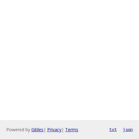
Powered by
Gitiles
|
Privacy
|
Terms
txt
json