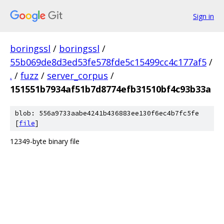
Sign in
boringssl
/
boringssl
/
55b069de8d3ed53fe578fde5c15499cc4c177af5
/
.
/
fuzz
/
server_corpus
/
151551b7934af51b7d8774efb31510bf4c93b33a
blob: 556a9733aabe4241b436883ee130f6ec4b7fc5fe
[
file
]
12349-byte binary file