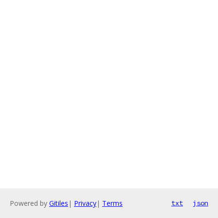
Powered by
Gitiles
|
Privacy
|
Terms
txt
json