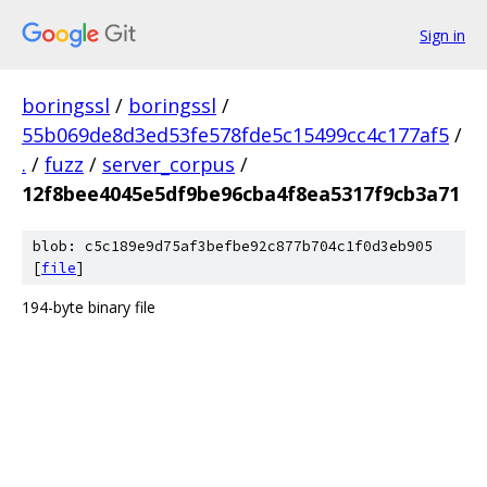
Sign in
boringssl
/
boringssl
/
55b069de8d3ed53fe578fde5c15499cc4c177af5
/
.
/
fuzz
/
server_corpus
/
12f8bee4045e5df9be96cba4f8ea5317f9cb3a71
blob: c5c189e9d75af3befbe92c877b704c1f0d3eb905
[
file
]
194-byte binary file