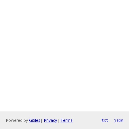
Powered by
Gitiles
|
Privacy
|
Terms
txt
json