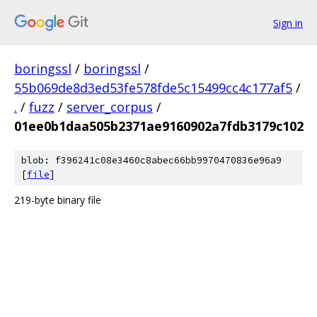
Sign in
boringssl
/
boringssl
/
55b069de8d3ed53fe578fde5c15499cc4c177af5
/
.
/
fuzz
/
server_corpus
/
01ee0b1daa505b2371ae9160902a7fdb3179c102
blob: f396241c08e3460c8abec66bb9970470836e96a9
[
file
]
219-byte binary file