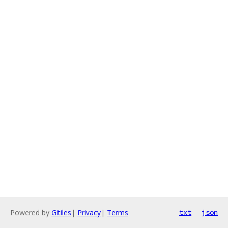
Powered by
Gitiles
|
Privacy
|
Terms
txt
json