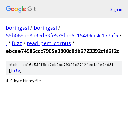
Sign in
boringssl
/
boringssl
/
55b069de8d3ed53fe578fde5c15499cc4c177af5
/
.
/
fuzz
/
read_pem_corpus
/
ebcae74985ccc7905a3800c0db2723392cfd2f2c
blob: dc16e558f8ce2cb2bd79381c2712fec1a1e94d5f
[
file
]
410-byte binary file