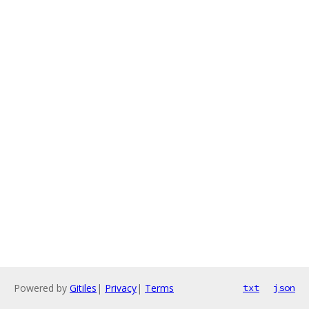
Powered by
Gitiles
|
Privacy
|
Terms
txt
json