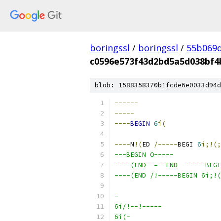
boringssl
/
boringssl
/
55b069d
c0596e573f43d2bd5a5d038bf4
blob: 1588358370b1fcde6e0033d94d
------
-----
----
BEGIN
6
í(
----
N
!(
ED 
/-----
BEGI 
6
í;!(;
---BEGIN O-----
----(END--=--END  -----BEGI
----(END /!-----BEGIN 6í;!(
-
6í/!--!-----
6í(-