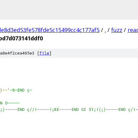
e8d3ed53fe578fde5c15499cc4c177af5
/
.
/
fuzz
/
rea
bd7d073141ddf0
a8e4f2cea405e3 [
file
]
)--
'-8-END ç-
N O-----
;)-----END ç//!-----!;BE-----END GI 5í;!(;)-----END ç/!