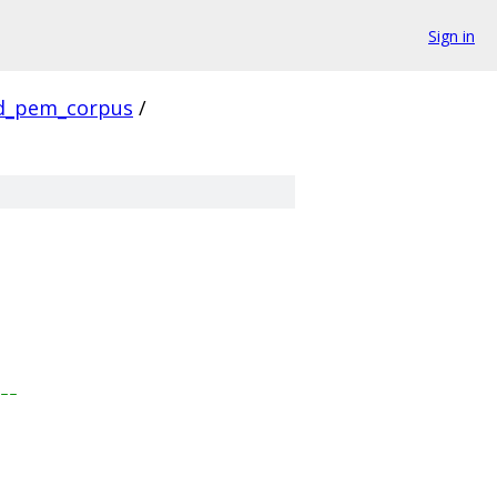
Sign in
d_pem_corpus
/
---