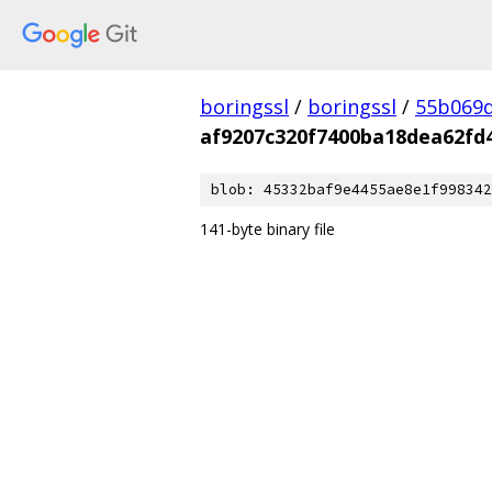
boringssl
/
boringssl
/
55b069d
af9207c320f7400ba18dea62fd
blob: 45332baf9e4455ae8e1f998342
141-byte binary file