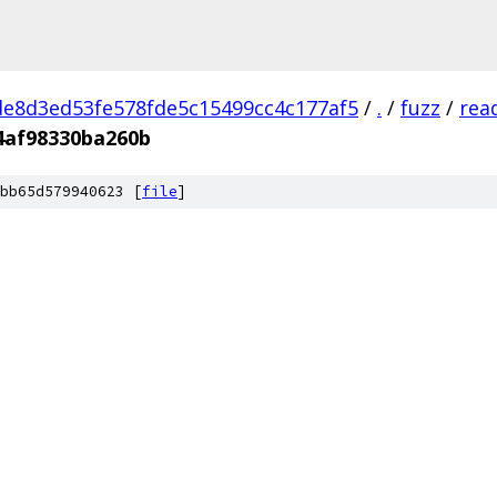
e8d3ed53fe578fde5c15499cc4c177af5
/
.
/
fuzz
/
rea
4af98330ba260b
bb65d579940623 [
file
]