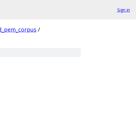
Sign in
d_pem_corpus
/