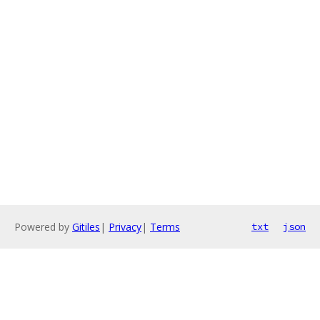
Powered by
Gitiles
|
Privacy
|
Terms
txt
json