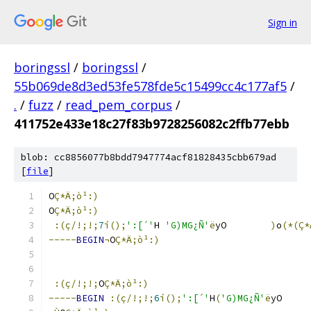
Sign in
boringssl
/
boringssl
/
55b069de8d3ed53fe578fde5c15499cc4c177af5
/
.
/
fuzz
/
read_pem_corpus
/
411752e433e18c27f83b9728256082c2ffb77ebb
blob: cc8856077b8bdd7947774acf81828435cbb679ad
[
file
]
O
Ç*Ä;ò¹:)
O
Ç*Ä;ò¹:)
:(ç/!;!;
7
í();
':[´'
H 
'G)MG¿Ñ'
ë
yO	
)
o
(*(Ç
-----
BEGIN
¬
O
Ç*Ä;ò¹:)
:(ç/!;!;
O
Ç*Ä;ò¹:)
-----
BEGIN
:(ç/!;!;
6
í();
':[´'
H
(
'G)MG¿Ñ'
ë
yO