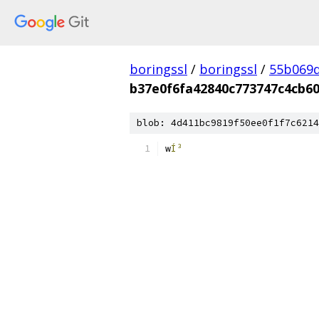
boringssl
/
boringssl
/
55b069d
b37e0f6fa42840c773747c4cb6
blob: 4d411bc9819f50ee0f1f7c6214
w
Í³