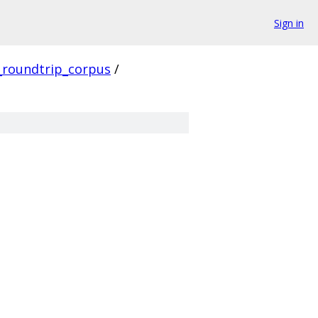
Sign in
_roundtrip_corpus
/