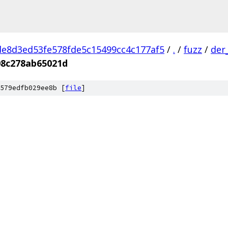
e8d3ed53fe578fde5c15499cc4c177af5
/
.
/
fuzz
/
der
08c278ab65021d
579edfb029ee8b [
file
]