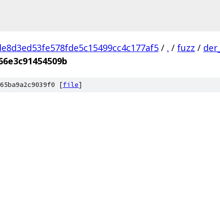
e8d3ed53fe578fde5c15499cc4c177af5
/
.
/
fuzz
/
der
66e3c91454509b
65ba9a2c9039f0 [
file
]