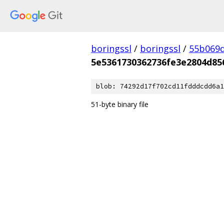
boringssl
/
boringssl
/
55b069d
5e5361730362736fe3e2804d85
blob: 74292d17f702cd11fdddcdd6a1
51-byte binary file