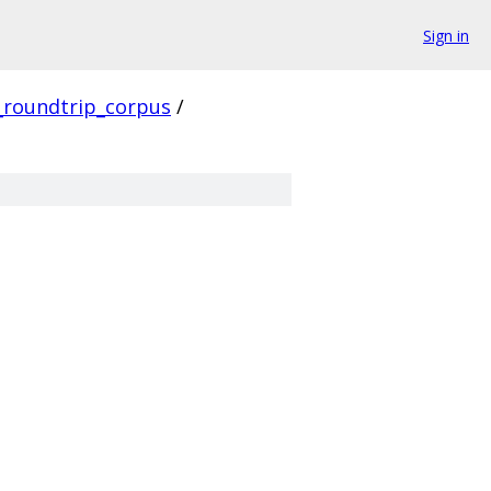
Sign in
_roundtrip_corpus
/