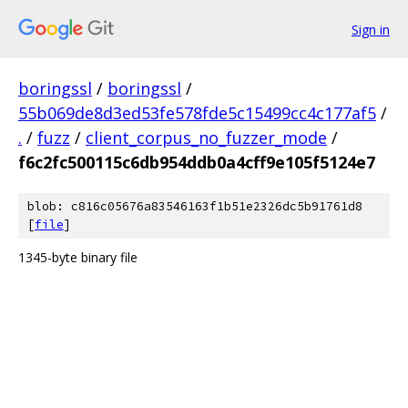
Sign in
boringssl
/
boringssl
/
55b069de8d3ed53fe578fde5c15499cc4c177af5
/
.
/
fuzz
/
client_corpus_no_fuzzer_mode
/
f6c2fc500115c6db954ddb0a4cff9e105f5124e7
blob: c816c05676a83546163f1b51e2326dc5b91761d8
[
file
]
1345-byte binary file