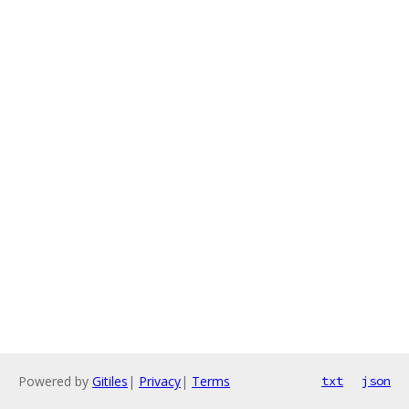
Powered by
Gitiles
|
Privacy
|
Terms
txt
json