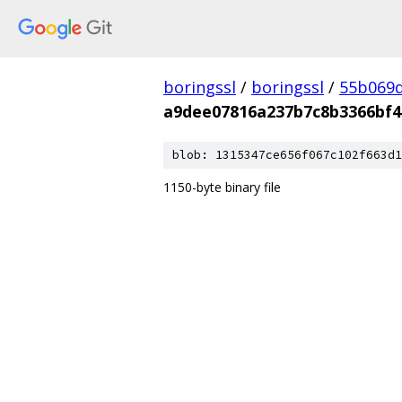
boringssl
/
boringssl
/
55b069d
a9dee07816a237b7c8b3366bf4
blob: 1315347ce656f067c102f663d1
1150-byte binary file