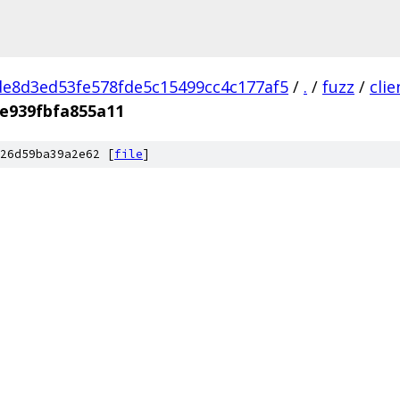
e8d3ed53fe578fde5c15499cc4c177af5
/
.
/
fuzz
/
cli
e939fbfa855a11
26d59ba39a2e62 [
file
]