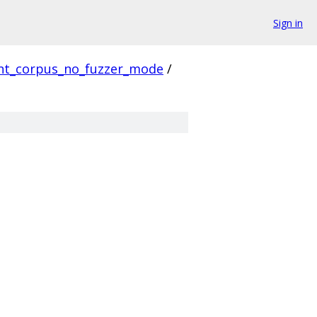
Sign in
ent_corpus_no_fuzzer_mode
/