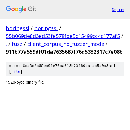
Sign in
boringssl
/
boringssl
/
55b069de8d3ed53fe578fde5c15499cc4c177af5
/
.
/
fuzz
/
client_corpus_no_fuzzer_mode
/
911b77a559df01da7635687f76d5332317c7e08b
blob: 6ca8c2c68ea91e70aa615b23180da1ac5a0a5af1
[
file
]
1920-byte binary file