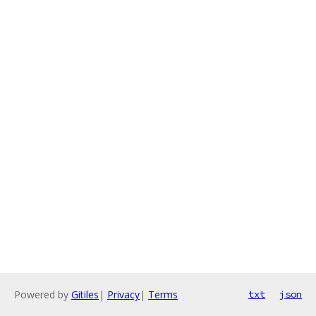
Powered by
Gitiles
|
Privacy
|
Terms
txt
json