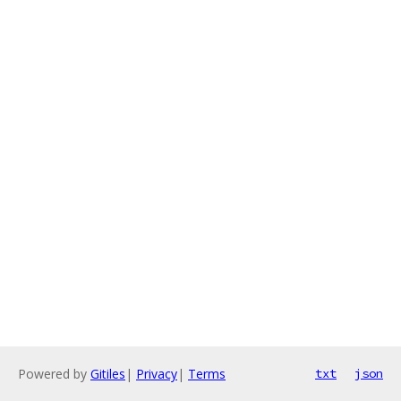
Powered by
Gitiles
|
Privacy
|
Terms
txt
json