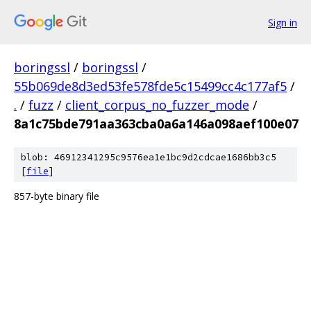
Sign in
boringssl
/
boringssl
/
55b069de8d3ed53fe578fde5c15499cc4c177af5
/
.
/
fuzz
/
client_corpus_no_fuzzer_mode
/
8a1c75bde791aa363cba0a6a146a098aef100e07
blob: 46912341295c9576ea1e1bc9d2cdcae1686bb3c5
[
file
]
857-byte binary file