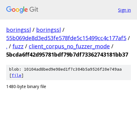
Sign in
boringssl
/
boringssl
/
55b069de8d3ed53fe578fde5c15499cc4c177af5
/
.
/
fuzz
/
client_corpus_no_fuzzer_mode
/
5bcda6ff42d95781bdf79b7df73362743181bb37
blob: 10104ad8bed9e98ed1f7c304b5a9526f20e749aa
[
file
]
1480-byte binary file