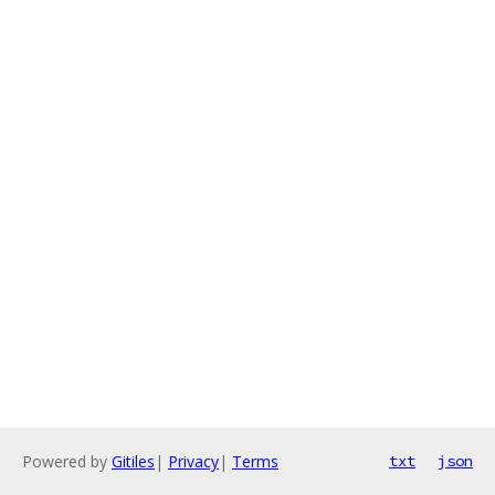
Powered by
Gitiles
|
Privacy
|
Terms
txt
json