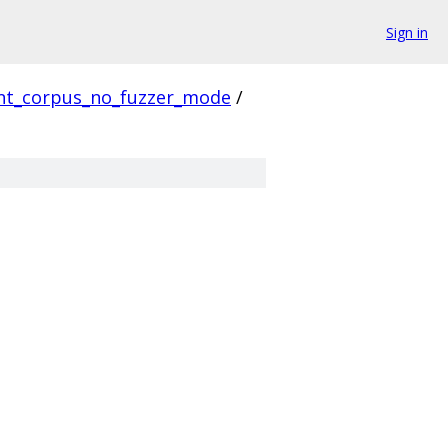
Sign in
ent_corpus_no_fuzzer_mode
/