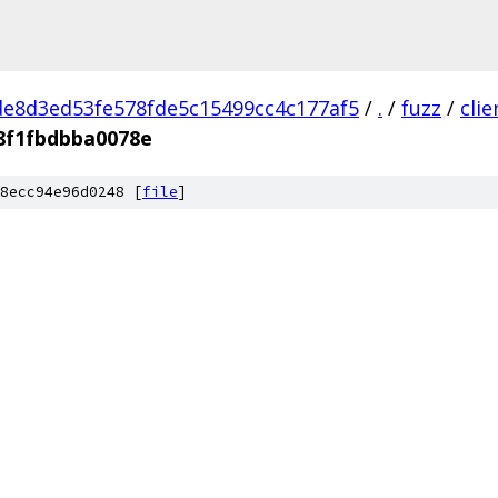
e8d3ed53fe578fde5c15499cc4c177af5
/
.
/
fuzz
/
cli
8f1fbdbba0078e
8ecc94e96d0248 [
file
]