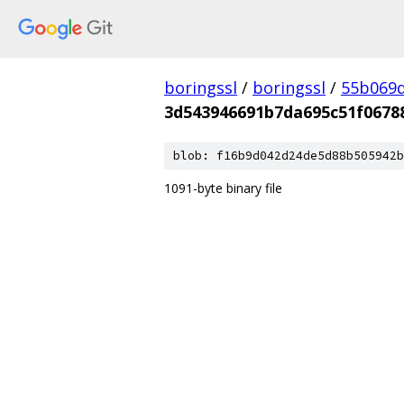
boringssl
/
boringssl
/
55b069d
3d543946691b7da695c51f0678
blob: f16b9d042d24de5d88b505942b
1091-byte binary file