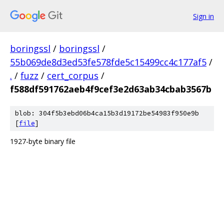
Sign in
boringssl
/
boringssl
/
55b069de8d3ed53fe578fde5c15499cc4c177af5
/
.
/
fuzz
/
cert_corpus
/
f588df591762aeb4f9cef3e2d63ab34cbab3567b
blob: 304f5b3ebd06b4ca15b3d19172be54983f950e9b
[
file
]
1927-byte binary file