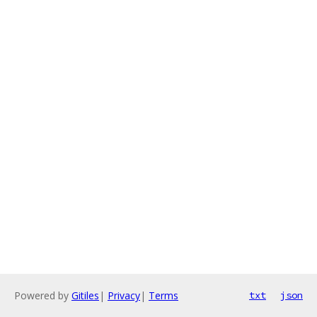
Powered by
Gitiles
|
Privacy
|
Terms
txt
json