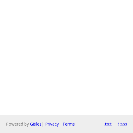
Powered by
Gitiles
|
Privacy
|
Terms
txt
json