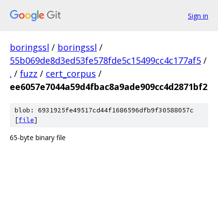
Sign in
boringssl
/
boringssl
/
55b069de8d3ed53fe578fde5c15499cc4c177af5
/
.
/
fuzz
/
cert_corpus
/
ee6057e7044a59d4fbac8a9ade909cc4d2871bf2
blob: 6931925fe49517cd44f1686596dfb9f30588057c
[
file
]
65-byte binary file